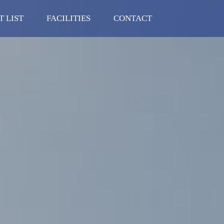
 LIST
FACILITIES
CONTACT