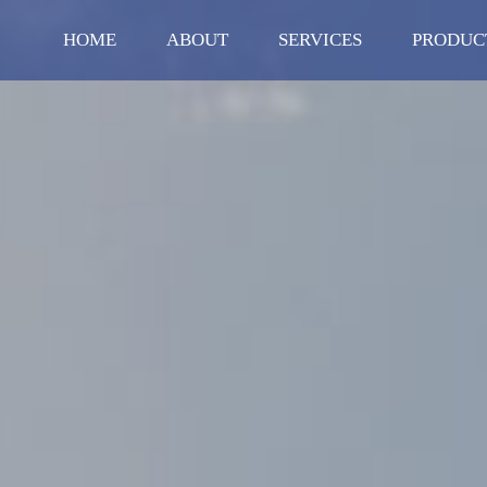
HOME
ABOUT
SERVICES
PRODUCT